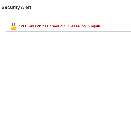
Security Alert
Your Session has timed out. Please log in again.